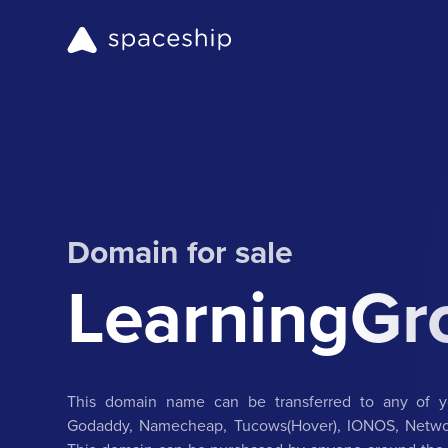
Domain for sale
LearningGr
This domain name can be transferred to any of yo
Godaddy, Namecheap, Tucows(Hover), IONOS, Networ