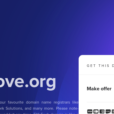
GET THIS 
ove.org
Make offer
ur favourite domain name registrars like
k Solutions, and many more. Please note-