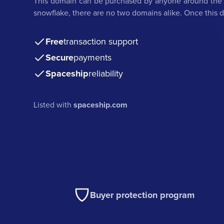
This domain can be purchased by anyone around the w
snowflake, there are no two domains alike. Once this do
Free
transaction support
Secure
payments
Spaceship
reliability
Listed with
spaceship.com
Buyer protection program