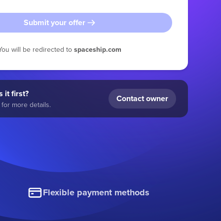
Submit your offer
You will be redirected to
spaceship.com
 it first?
Contact owner
for more details.
Flexible payment methods