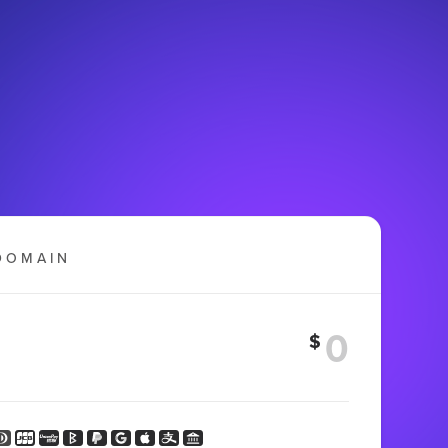
DOMAIN
$