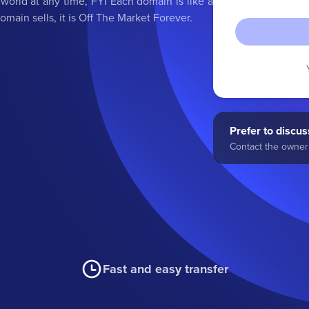
orld at any time, FYI Each domain is like a
main sells, it is Off The Market Forever.
Prefer to discuss
Contact the owner 
Fast and easy transfer